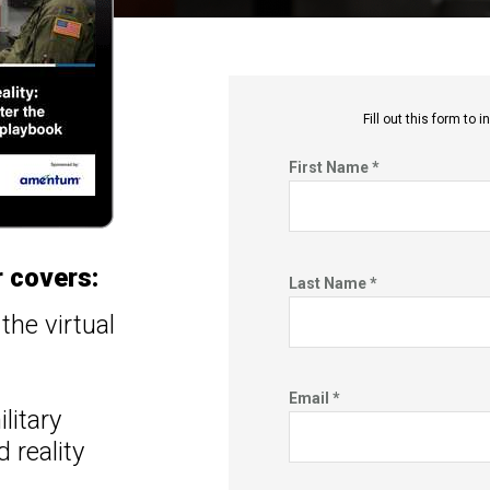
Fill out this f
orm to in
First Name *
 covers:
Last Name *
the virtual
Email *
litary
 reality