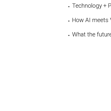
Technology + 
How AI meets
What the futur