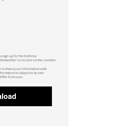
to sign up for the Defense
 Newsletter to receive similar content.
e to share your information with
nformation is subject to its own
differ from ours.
load