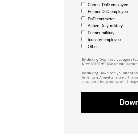
Current DoD employee
Former DoD employee
DoD contractor
Active Duty military
Former military
Industry employee
Other
By clicking 'Download' you agree to 
News/C4ISRNET Market
Intelligence
By clicking ‘Download’ you also agre
Amentum. Amentum's
use of that i
separate privacy policy, which may 
Down