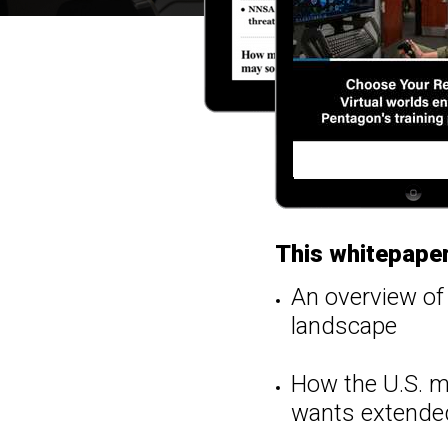
This whitepaper
An overview of 
landscape
How the U.S. mi
wants extended