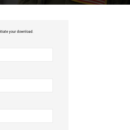
itiate your download.