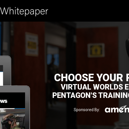
CHOOSE YOUR 
VIRTUAL WORLDS E
PENTAGON'S TRAININ
Sponsored By: