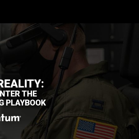
REALITY:
NTER THE
G PLAYBOOK