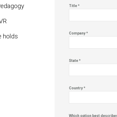
Pedagogy
Title *
 VR
Company *
e holds
State *
Country *
Which option best describe