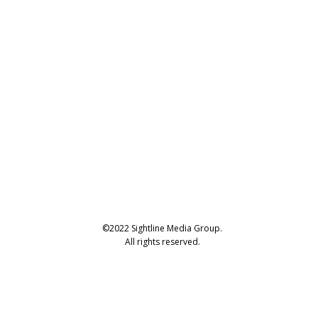
©2022 Sightline Media Group.
All rights reserved.