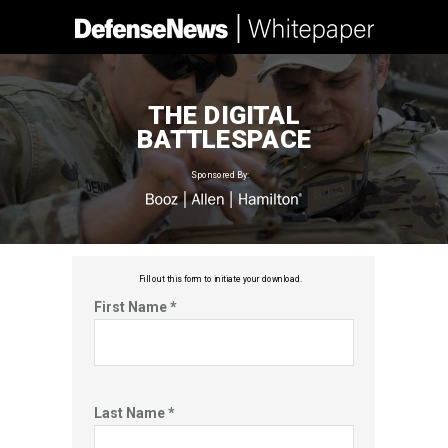
THE DIGITAL
BATTLESPACE
Sponsored By:
Fill out this f
orm to initiate your download.
First Name *
Last Name *