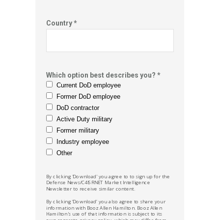
Country *
Which option best describes you? *
Current DoD employee
Former DoD employee
DoD contractor
Active Duty military
Former military
Industry employee
Other
By clicking 'Download' you agree to to sign up for the
Defense News/C4ISRNET Market
Intelligence
Newsletter to receive similar content.
By clicking ‘Download’ you also agree to share your
information with Booz Allen Hamilton.
Booz Allen
Hamilton's
use of that information is subject to its
own separate privacy policy, which may differ from