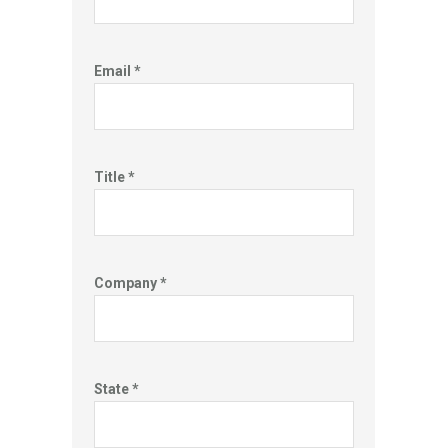
Email *
Title *
Company *
State *