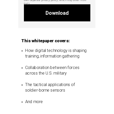
ours.
Download
This whitepaper covers:
How digital technology is shaping
training, information gathering
Collaboration between forces
across the U.S. military
The tactical applications of
soldier-borne sensors
And more