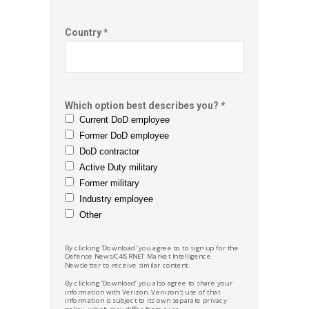
Country *
Which option best describes you? *
Current DoD employee
Former DoD employee
DoD contractor
Active Duty military
Former military
Industry employee
Other
By clicking 'Download' you agree to to sign up for the
Defense News/C4ISRNET Market
Intelligence
Newsletter to receive similar content.
By clicking ‘Download’ you also agree to share your
information with Verizon. Veriizon's use of that
information is subject to its own separate privacy
policy, which may differ from ours.