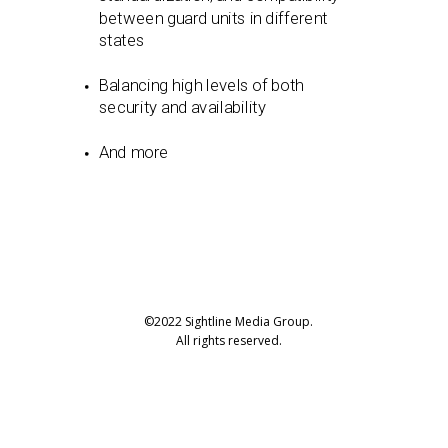
between guard units in different
states
Balancing high levels of both
security and availability
And more
©2022 Sightline Media Group.
All rights reserved.