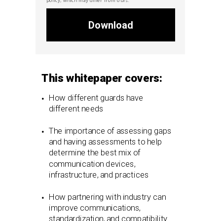
Download
This whitepaper covers:
How different guards have
different needs
The importance of assessing gaps
and having assessments to help
determine the best mix of
communication devices,
infrastructure, and practices
How partnering with industry can
improve communications,
standardization, and compatibility