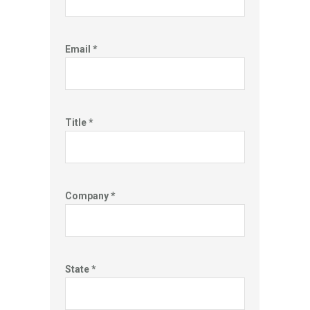
Email *
Title *
Company *
State *