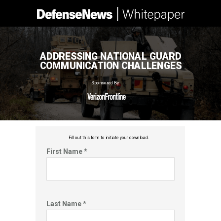
ADDRESSING NATIONAL GUARD
COMMUNICATION CHALLENGES
Sponsored By:
Fill out this f
orm to initiate your download.
First Name *
Last Name *