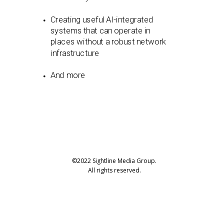
Creating useful AI-integrated
systems that can operate in
places without a robust network
infrastructure
And more
©2022 Sightline Media Group.
All rights reserved.