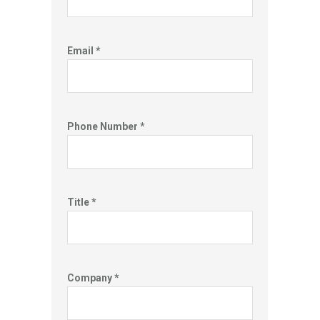
Email *
Phone Number *
Title *
Company *