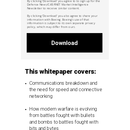
By clicking 'Download' you agree to to sign up for the
Defense News/C4ISRNET Market
Intelligence
Newsletter to receive similar content.
By clicking ‘Download’ you also agree to share your
information with Boeing. Boeing's use of that
information is subject to its own separate privacy
policy, which may differ from ours.
Download
This whitepaper covers:
Communications breakdown and
the need for speed and connective
networking
How modern warfare is evolving
from battles fought with bullets
and bombs to battles fought with
bits and bytes