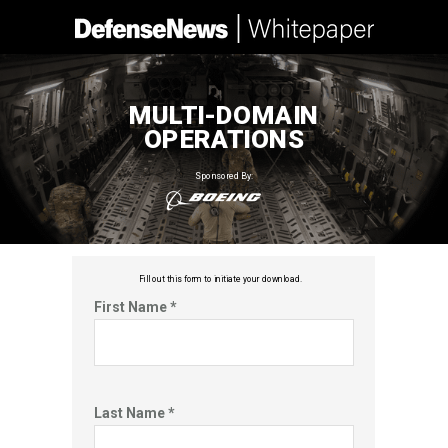
MULTI-DOMAIN
OPERATIONS
Sponsored By:
Fill out this f
orm to initiate your download.
First Name *
Last Name *