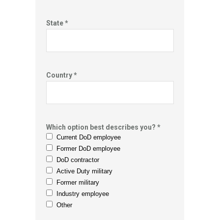
State *
Country *
Which option best describes you? *
Current DoD employee
Former DoD employee
DoD contractor
Active Duty military
Former military
Industry employee
Other