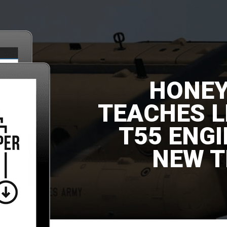
HONE
TEACHES 
T55 ENG
NEW T