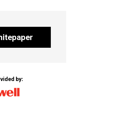
itepaper
vided by: