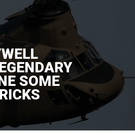
YWELL
LEGENDARY
INE SOME
RICKS