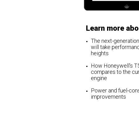
Learn more abo
The
next-generation
will take performan
heights
How Honeywell's T
compares to the cu
engine
Power and fuel-con
improvements