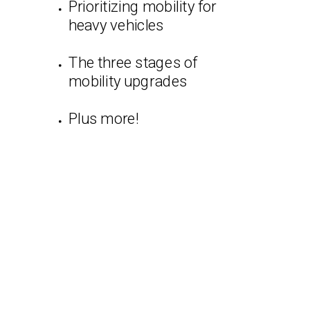
Prioritizing mobility for
heavy vehicles
The three stages of
mobility upgrades
Plus more!