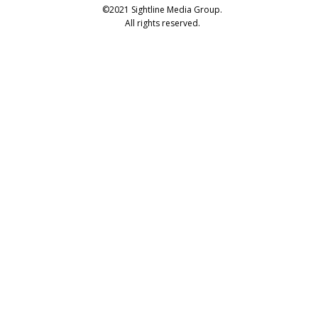
©2021 Sightline Media Group.
All rights reserved.