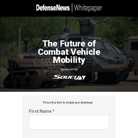
The Future of
Combat Vehicle
Mobility
Sponsored By:
Fill out this f
orm to initiate your download.
First Name *