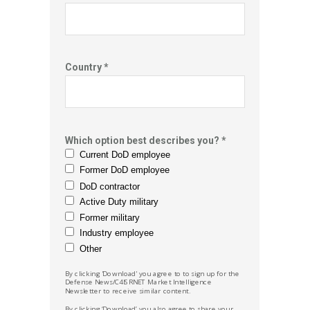
Country *
Which option best describes you? *
Current DoD employee
Former DoD employee
DoD contractor
Active Duty military
Former military
Industry employee
Other
By clicking 'Download' you agree to to sign up for the
Defense News/C4ISRNET Market
Intelligence
Newsletter to receive similar content.
By clicking ‘Download’ you also agree to share your