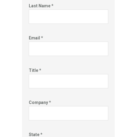
Last Name *
Email *
Title *
Company *
State *