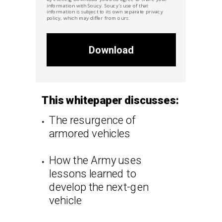
information with Soucy. Soucy's
use of that
information is subject to its own separate privacy
policy, which may differ from ours.
Download
This whitepaper discusses:
The resurgence of
armored vehicles
How the Army uses
lessons learned to
develop the next-gen
vehicle