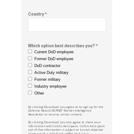
Country *
Which option best describes you? *
Current DoD employee
Former DoD employee
DoD contractor
Active Duty military
Former military
Industry employee
Other
By clicking 'Download' you agree to to sign up for the
Defense News/C4ISRNET Market
Intelligence
Newsletter to receive similar content.
By clicking ‘Download’ you also agree to share your
information with Collins Aerospace.
Collins Aerospace
use of that information is subject to its own separate
privacy policy, which may differ from ours.