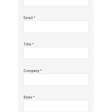
Email *
Title *
Company *
State *