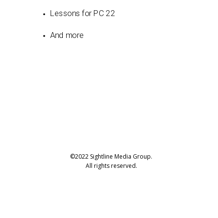
Lessons for PC 22
And more
©2022 Sightline Media Group.
All rights reserved.