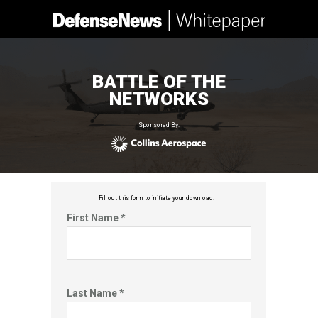
BATTLE OF THE
NETWORKS
Sponsored By:
Fill out this f
orm to initiate your download.
First Name *
Last Name *