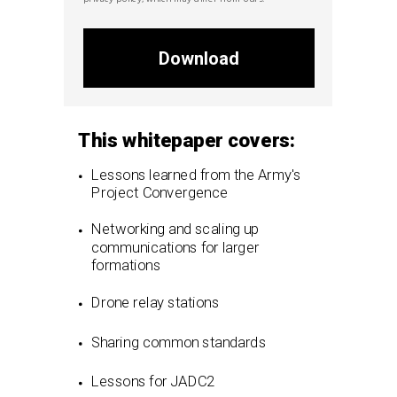
Download
This whitepaper covers:
Lessons learned from the Army's
Project Convergence
Networking and scaling up
communications for larger
formations
Drone relay stations
Sharing common standards
Lessons for JADC2