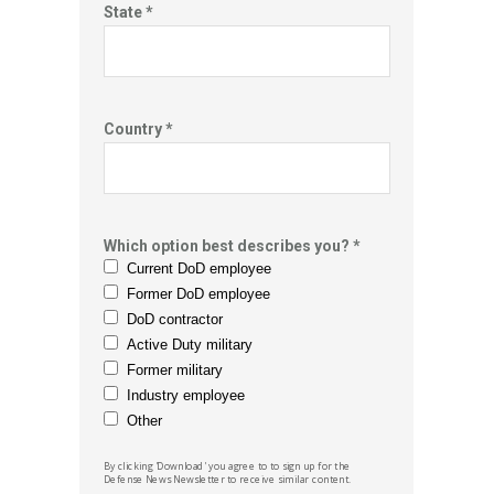
State *
Country *
Which option best describes you? *
Current DoD employee
Former DoD employee
DoD contractor
Active Duty military
Former military
Industry employee
Other
By clicking 'Download' you agree to to sign up for the
Defense News
Newsletter to receive similar content.