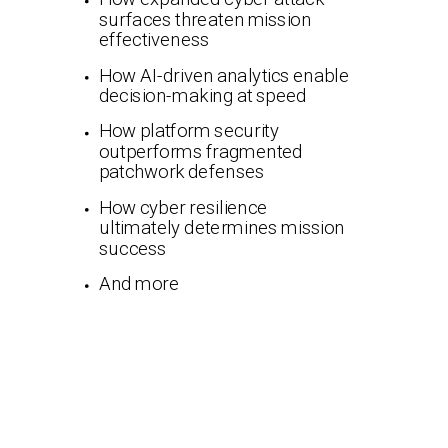
surfaces threaten mission
effectiveness
How AI-driven analytics enable
decision-making at speed
How platform security
outperforms fragmented
patchwork defenses
How cyber resilience
ultimately determines mission
success
And more