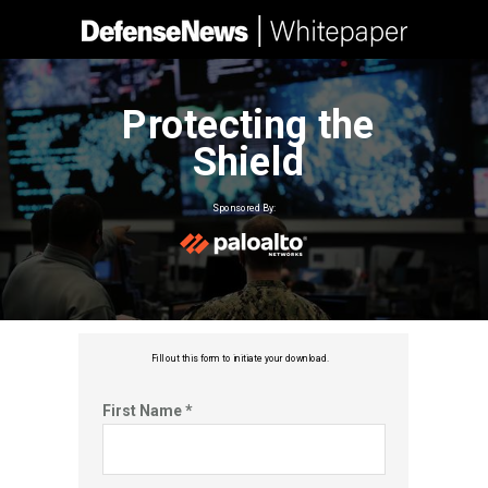
Protecting the
Shield
Sponsored By:
Fill out this f
orm to initiate your download.
First Name *