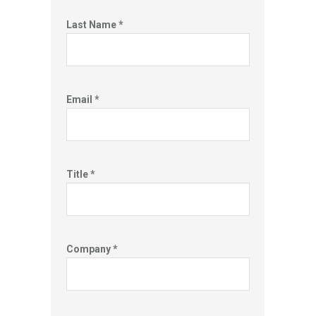
Last Name *
Email *
Title *
Company *