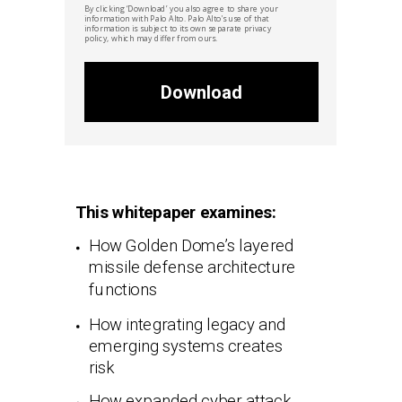
By clicking ‘Download’ you also agree to share your
information with
Palo Alto. Palo Alto'
s
use of that
information is subject to its own separate privacy
policy, which may differ from ours.
Download
This whitepaper examines:
How Golden Dome’s layered
missile defense architecture
functions
How integrating legacy and
emerging systems creates
risk
How expanded cyber attack