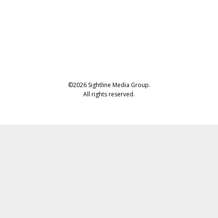
©2026 Sightline Media Group.
All rights reserved.