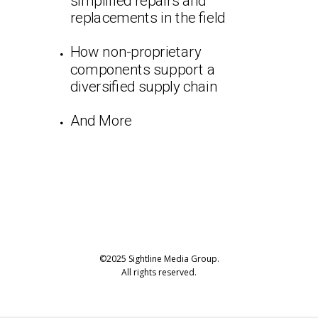
simplified repairs and
replacements in the field
How non-proprietary
components support a
diversified supply chain
And More
©2025 Sightline Media Group.
All rights reserved.