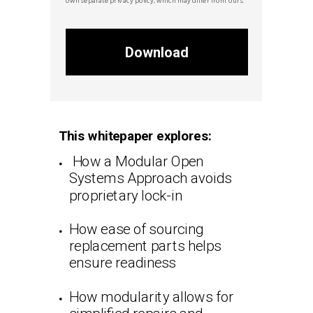
Download
This whitepaper explores:
How a Modular Open
Systems Approach avoids
proprietary lock-in
How ease of sourcing
replacement parts helps
ensure readiness
How modularity allows for