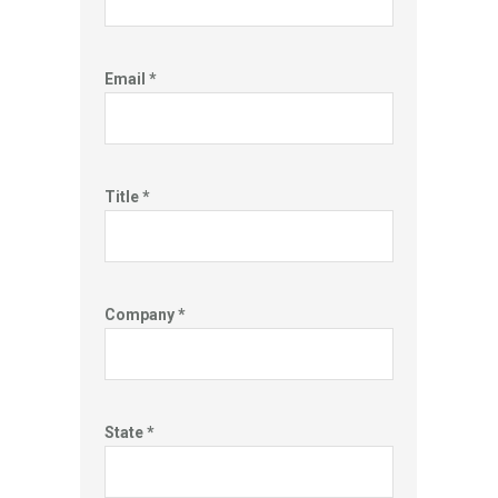
Email *
Title *
Company *
State *