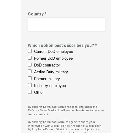
Country *
Which option best describes you? *
Current DoD employee
Former DoD employee
DoD contractor
Active Duty military
Former military
Industry employee
Other
By clicking 'Download' you agree to to sign up for the
Defense News
Market Intelligence Newsletter to receive
similar content.
By clicking ‘Download’ you also agree to share your
information with
Open.Tech by Amphenol.
Open.Tech
by Amphenol
's
use of that information is subject to its
own separate privacy policy, which may differ from ours.