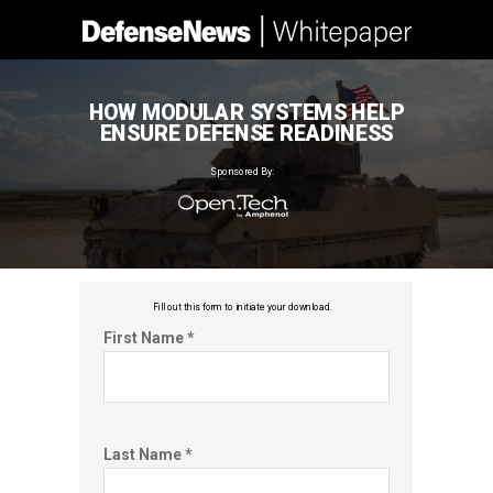
HOW MODULAR SYSTEMS HELP
ENSURE DEFENSE READINESS
Sponsored By:
Fill out this f
orm to initiate your download.
First Name *
Last Name *