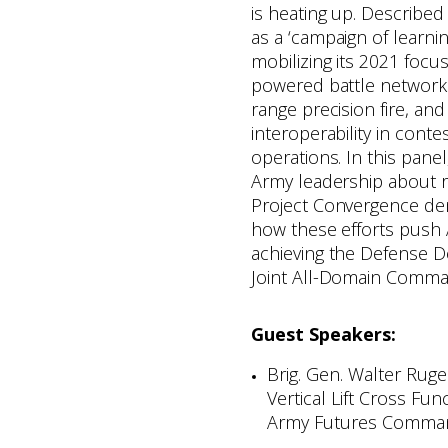
is heating up. Describe
as a ‘campaign of learning
mobilizing its 2021 focu
powered battle network
range precision fire, an
interoperability in cont
operations. In this pane
Army leadership about 
Project Convergence de
how these efforts push 
achieving the Defense D
Joint All-Domain Comma
Guest Speakers:
Brig. Gen. Walter Ruge
Vertical Lift Cross Fun
Army Futures Comma