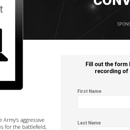
CONV
SPONS
Fill out the form
recording of 
First Name
e Army’s aggressive
Last Name
s for the battlefield,