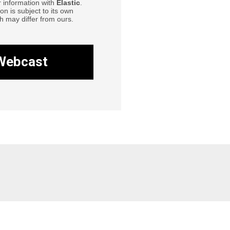
r information with
Elastic
.
ion is subject to its own
h may differ from ours.
Webcast