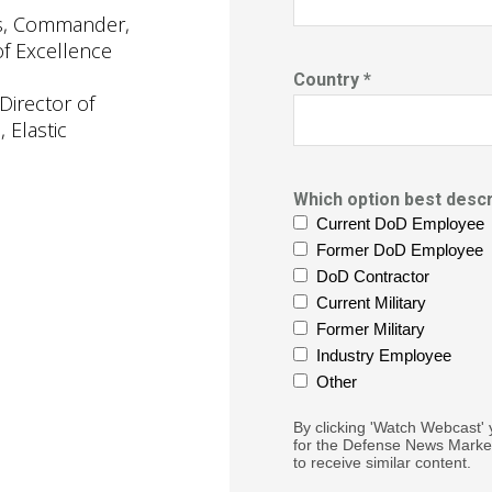
is, Commander,
of Excellence
Country *
Director of
 Elastic
Which option best descr
Current DoD Employee
Former DoD Employee
DoD Contractor
Current Military
Former Military
Industry Employee
Other
By clicking 'Watch Webcast' 
for the Defense News Market
to receive similar content.