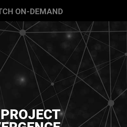
TCH ON-DEMAND
PROJECT