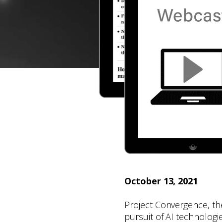
October 13, 2021
Project Convergence, th
pursuit of AI technologie