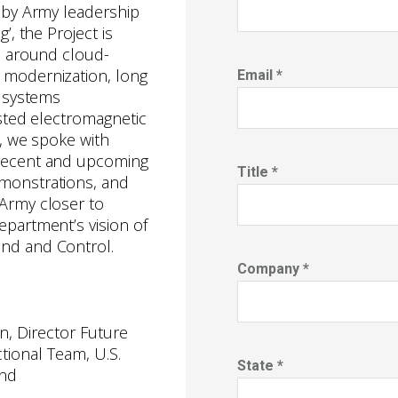
d by Army leadership
’, the Project is
s around cloud-
 modernization, long
Email *
d systems
ested electromagnetic
l, we spoke with
recent and upcoming
Title *
monstrations, and
Army closer to
epartment’s vision of
nd and Control.
Company *
n, Director Future
ctional Team, U.S.
State *
nd