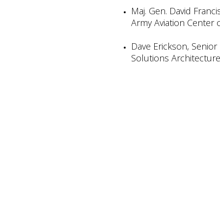
Maj. Gen. David Franc
Army Aviation Center 
Dave Erickson, Senior 
Solutions Architecture,