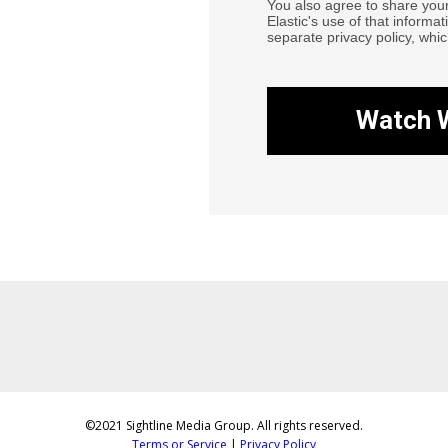
You also agree to share you
Elastic's use of that informat
separate privacy policy, whic
Watch 
©2021 Sightline Media Group. All rights reserved.
Terms or Service
|
Privacy Policy