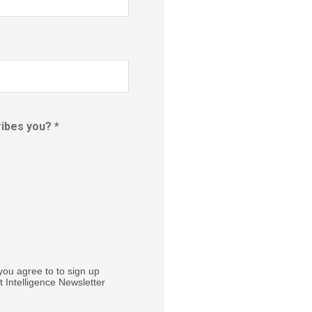
ibes you? *
you agree to to sign up
 Intelligence Newsletter