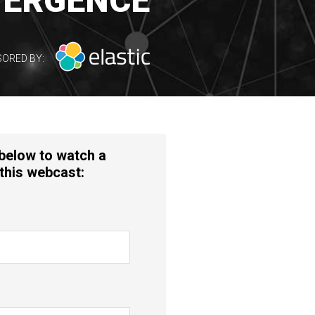
ERGENCE
ORED BY:
 below to watch a
this webcast: