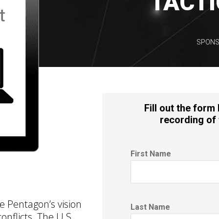
TACTI
SPONS
Fill out the form
recording of 
First Name
he Pentagon’s vision
Last Name
onflicts. The U.S.