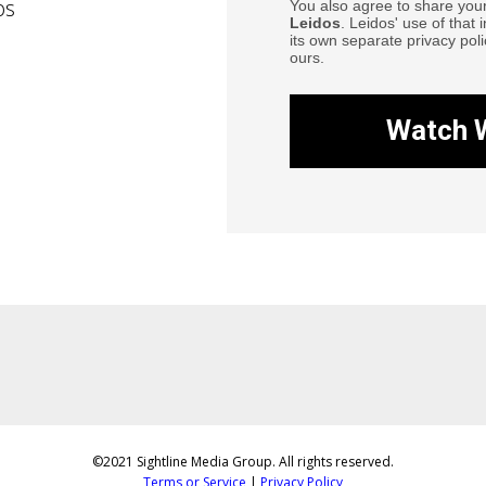
os
You also agree to share your
Leidos
. Leidos' use of that 
its own separate privacy poli
ours.
Watch 
©2021 Sightline Media Group. All rights reserved.
Terms or Service
|
Privacy Policy