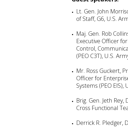
Lt. Gen. John Morris
of Staff, G6, U.S. Ar
Maj. Gen. Rob Colli
Executive Officer f
Control, Communicat
(PEO C3T), U.S. Arm
Mr. Ross Guckert, P
Officer for Enterpri
Systems (PEO EIS), 
Brig. Gen. Jeth Rey,
Cross Functional Te
Derrick R. Pledger, D