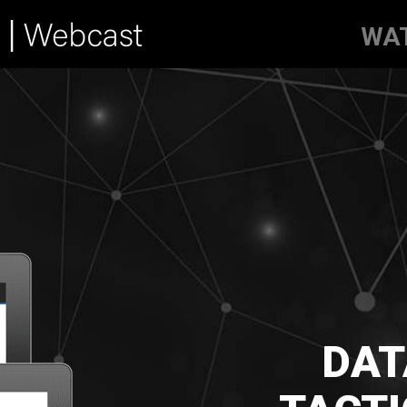
WA
DAT