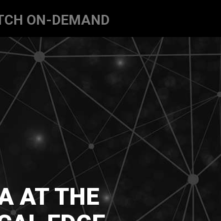
TCH ON-DEMAND
A AT THE