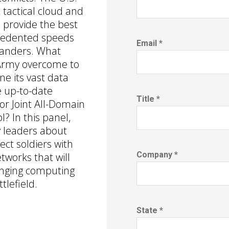
 tactical cloud and
 provide the best
cedented speeds
Email *
manders. What
Army overcome to
e its vast data
 up-to-date
Title *
r Joint All-Domain
 In this panel,
 leaders about
nect soldiers with
Company *
works that will
inging computing
tlefield.
State *