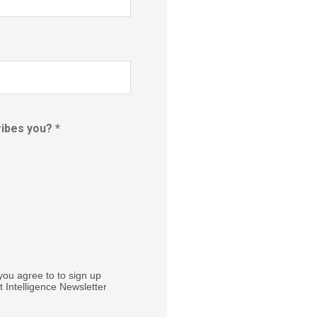
ibes you? *
you agree to to sign up
 Intelligence Newsletter