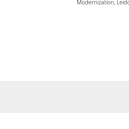
Modernization, Leid