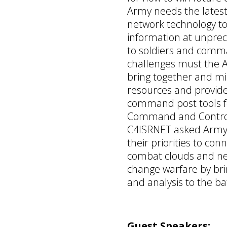
Army needs the latest
network technology to
information at unpre
to soldiers and com
challenges must the 
bring together and min
resources and provide
command post tools fo
Command and Control?
C4ISRNET asked Army
their priorities to con
combat clouds and net
change warfare by br
and analysis to the bat
Guest Speakers: