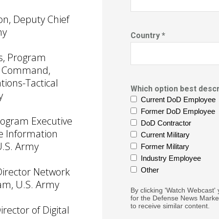
on, Deputy Chief
my
Country *
ns, Program
or Command,
ions-Tactical
Which option best descr
y
Current DoD Employee
Former DoD Employee
rogram Executive
DoD Contractor
se Information
Current Military
U.S. Army
Former Military
Industry Employee
 Director Network
Other
am, U.S. Army
By clicking 'Watch Webcast' 
for the Defense News Market
to receive similar content.
irector of Digital