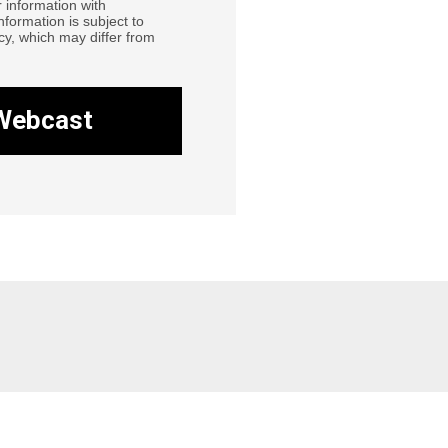
 information with
information is subject to
cy, which may differ from
Webcast