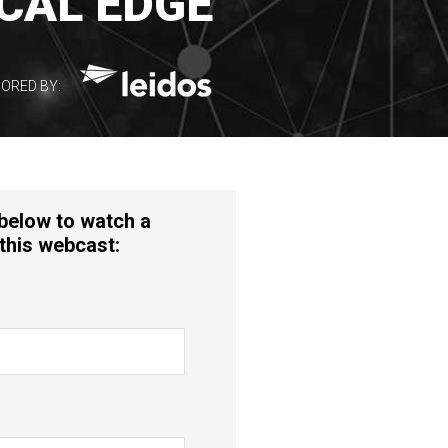
CAL EDGE
ORED BY:
 below to watch a
this webcast: