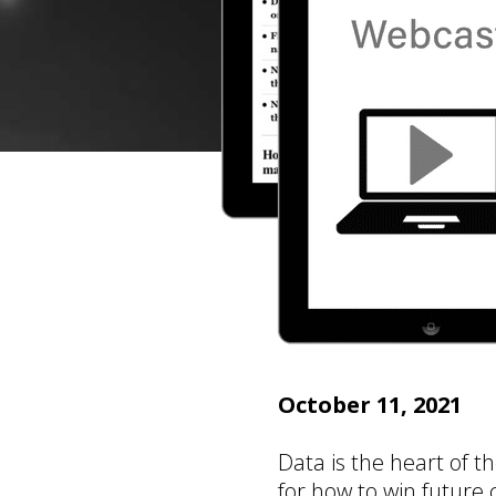
October 11, 2021
Data is the heart of t
for how to win future c