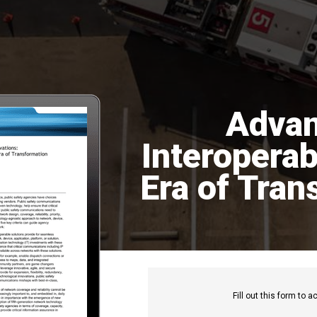
Advan
Interoperabi
Era of Tran
Fill out this f
orm to ac