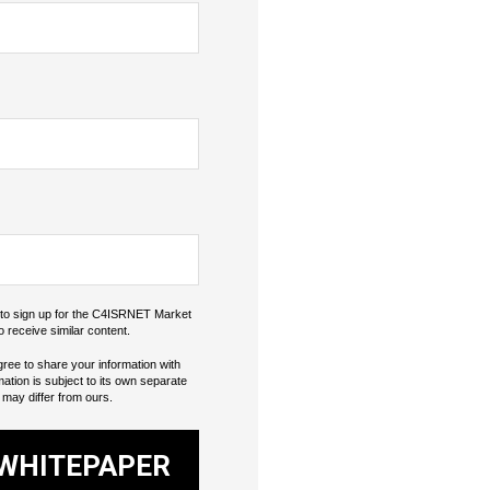
o to sign up for the C4ISRNET Market
o receive similar content.
gree to share your information with
mation is subject to its own separate
 may differ from ours.
WHITEPAPER