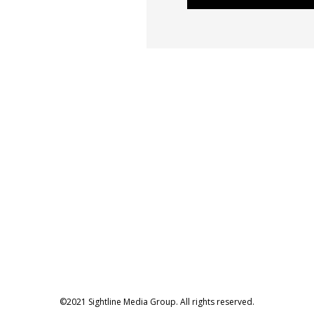
©2021 Sightline Media Group. All rights reserved.