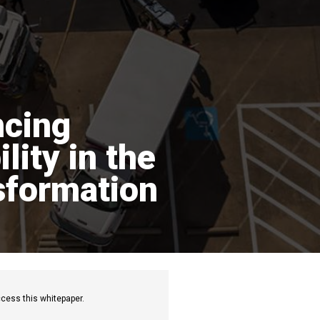
cing
lity in the
sformation
cess this whitepaper.