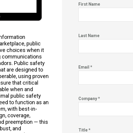
First Name
Last Name
nformation
marketplace, public
ve choices when it
g communications
dors. Public safety
Email *
at are designed to
perable, using proven
ure that critical
lable when and
mal public safety
Company *
ed to function as an
m, with best-in-
gn, coverage,
, and preemption — this
bust, and
Title *