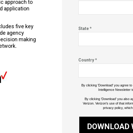
ic approach to
d application
cludes five key
State *
uide agency
ecision making
etwork.
Country *
By clicking 'Download' you agree t
Intelligence Newsletter t
By clicking ‘Download’ you also a
Verizon. Verizon's use of that infor
privacy policy, which
DOWNLOAD 