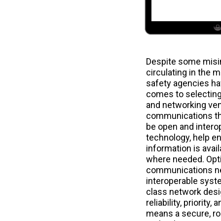
Despite some misi
circulating in the 
safety agencies ha
comes to selectin
and networking ven
communications th
be open and intero
technology, help ens
information is avai
where needed. Opti
communications ne
interoperable syste
class network desi
reliability, priority
means a secure, ro