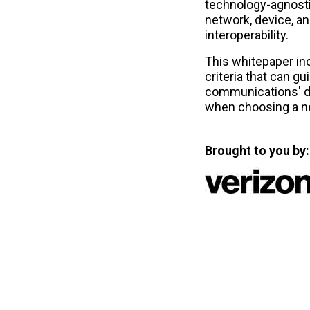
technology-agnost
network, device, an
interoperability.
This whitepaper in
criteria that can g
communications' d
when choosing a n
Brought to you by: