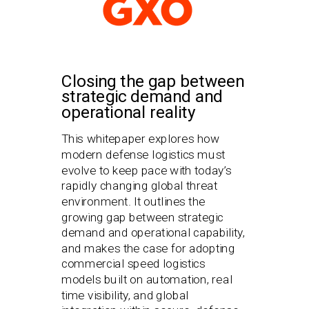
Closing the gap between
strategic demand and
operational reality
This whitepaper explores how
modern defense logistics must
evolve to keep pace with today’s
rapidly changing global threat
environment. It outlines the
growing gap between strategic
demand and operational capability,
and makes the case for adopting
commercial speed logistics
models built on automation, real
time visibility, and global