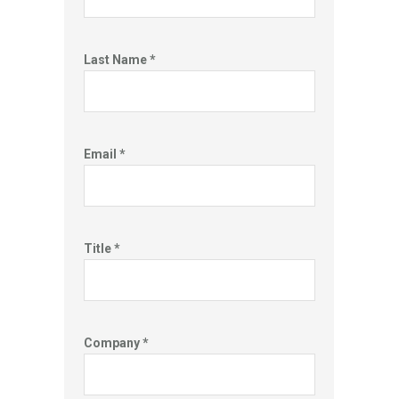
Last Name *
Email *
Title *
Company *