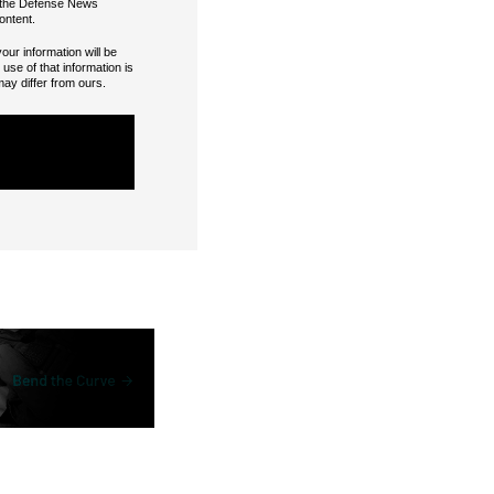
or the Defense News
ontent.
our information will be
se of that information is
may differ from ours.