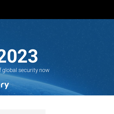
 2023
f global security now