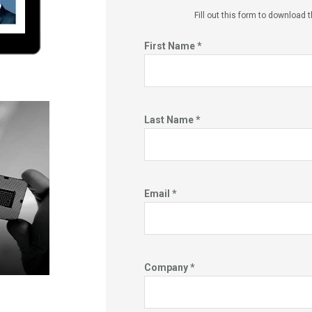
Fill out this f
orm to download t
First Name *
Last Name *
Email *
Company *