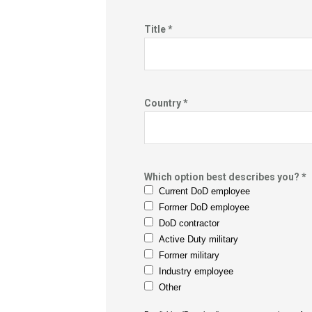
Title *
Country *
Which option best describes you? *
Current DoD employee
Former DoD employee
DoD contractor
Active Duty military
Former military
Industry employee
Other