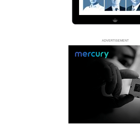
ADVERTISEMENT