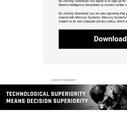
By clicking 'Download' you agree to to sign up f
Market Intelligence Newsletter to receive similar c
By clicking ‘download’ you are also agreeing that y
shared with Mercury Systems. Mercury Systems' u
subject to its own separate privacy policy, which 
Download
ADVERTISEMENT