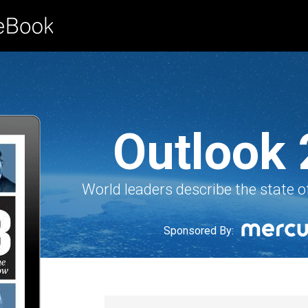
Outlook
World leaders describe the state o
Sponsored By: