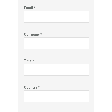
Email *
Company *
Title *
Country *