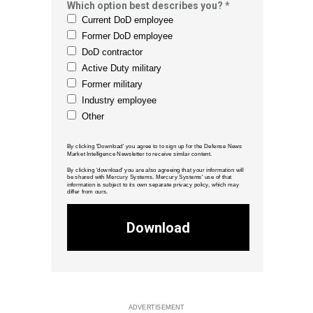
Which option best describes you? *
Current DoD employee
Former DoD employee
DoD contractor
Active Duty military
Former military
Industry employee
Other
By clicking 'Download' you agree to to sign up for the Defense News
Market Intelligence Newsletter to receive similar content.
By clicking ‘download’ you are also agreeing that your information will
be shared with Mercury Systems. Mercury Systems' use of that
information is subject to its own separate privacy policy, which may
differ from ours.
Download
ADVERTISEMENT