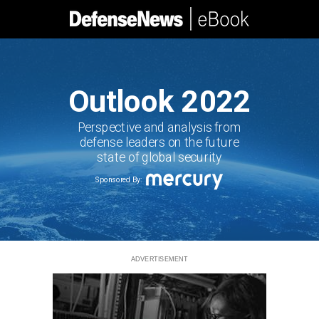
Outlook 2022
Perspective and analysis from
defense leaders on the future
state of global security
Sponsored By:
ADVERTISEMENT