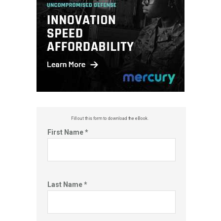
Fill out this f
orm to download the eBook.
First Name *
Last Name *