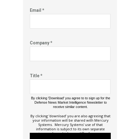
Email *
Company *
Title *
By clicking 'Download' you agree to to sign up for the
Defense News Market Intelligence Newsletter to
receive similar content.
By clicking ‘download’ you are also agreeing that
your information will be shared with Mercury
Systems. Mercury Systems' use of that
information is subject to its own separate
privacy policy, which may differ from ours.