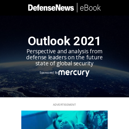
Outlook 2021
Perspective and analysis from
defense leaders on the future
state of global security
Sponsored By:
ADVERTISEMENT