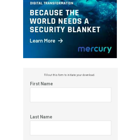
Fill out this f
orm to initiate your download.
First Name
Last Name